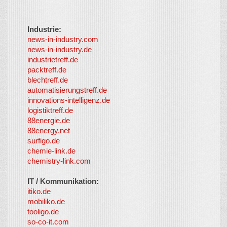
Industrie:
news-in-industry.com
news-in-industry.de
industrietreff.de
packtreff.de
blechtreff.de
automatisierungstreff.de
innovations-intelligenz.de
logistiktreff.de
88energie.de
88energy.net
surfigo.de
chemie-link.de
chemistry-link.com
IT / Kommunikation:
itiko.de
mobiliko.de
tooligo.de
so-co-it.com