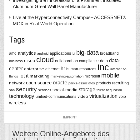
Investigating the Innovations of a Prominent Insulated
Aluminum Great Wall Panel Manufacturer
Live at the Hyperconnectivity Campus– ACCESSNET®
MCX in Real-World Operation
Tags
big-data
analytics
applications
amd
broadband
android
bi
cloud
data-
cisco
collaboration
data
compliance
business
inc
center
hr
enterprise
ethernet
human-resources
internet-of-
mobile
iot
it
marketing
microsoft
things
marketing-automation
oracle
network
open-source
recruiting
products
parks-associates
security
storage
social-media
san
services
talent-acquisition
technology
virtualization
video
unified-communications
voip
wireless
IMPRINT
Weitere Online-Angebote des