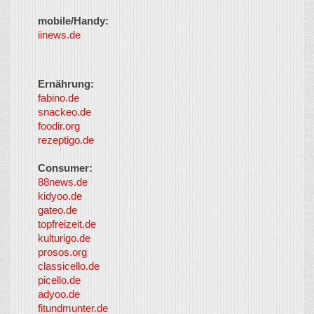
mobile/Handy:
iinews.de
Ernährung:
fabino.de
snackeo.de
foodir.org
rezeptigo.de
Consumer:
88news.de
kidyoo.de
gateo.de
topfreizeit.de
kulturigo.de
prosos.org
classicello.de
picello.de
adyoo.de
fitundmunter.de