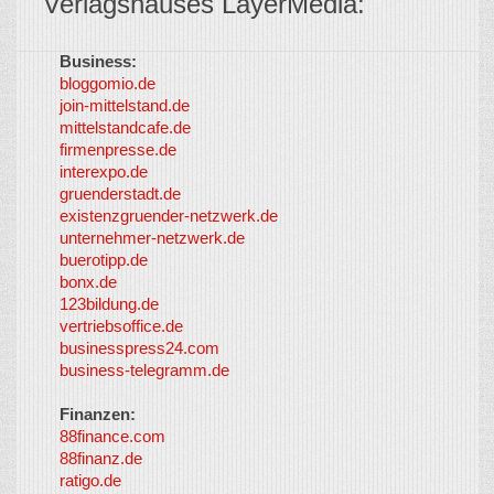
Verlagshauses LayerMedia:
Business:
©
bloggomio.de
2026
join-mittelstand.de
↑
So-
mittelstandcafe.de
Co-I
firmenpresse.de
Log in
-
interexpo.de
Content
gruenderstadt.de
provided by
existenzgruender-netzwerk.de
LayerMedia,
unternehmer-netzwerk.de
Inc. and
buerotipp.de
partners
-
bonx.de
LayerMedia
123bildung.de
vertriebsoffice.de
businesspress24.com
business-telegramm.de
Finanzen:
88finance.com
88finanz.de
ratigo.de