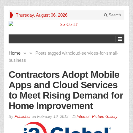
Thursday, August 06, 2026
Search
Home
»
»
Posts tagged with
cloud-services-for-small-
business
Contractors Adopt Mobile
Apps and Cloud Services
to Meet Rising Demand for
Home Improvement
By
Publisher
on
February 19, 2013
Internet
,
Picture Gallery