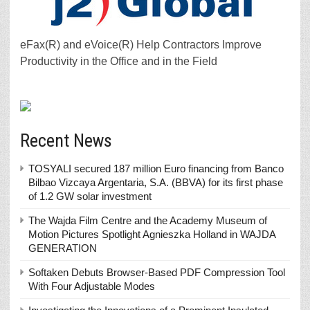
eFax(R) and eVoice(R) Help Contractors Improve
Productivity in the Office and in the Field
Recent News
TOSYALI secured 187 million Euro financing from Banco
Bilbao Vizcaya Argentaria, S.A. (BBVA) for its first phase
of 1.2 GW solar investment
The Wajda Film Centre and the Academy Museum of
Motion Pictures Spotlight Agnieszka Holland in WAJDA
GENERATION
Softaken Debuts Browser-Based PDF Compression Tool
With Four Adjustable Modes