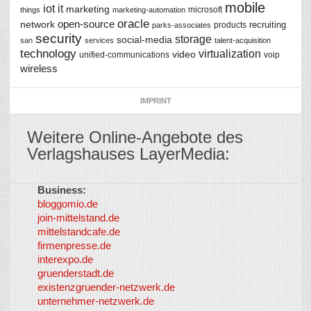
mobile
iot
it
marketing
microsoft
things
marketing-automation
oracle
network
open-source
recruiting
products
parks-associates
security
storage
social-media
san
services
talent-acquisition
technology
virtualization
video
unified-communications
voip
wireless
IMPRINT
Weitere Online-Angebote des
Verlagshauses LayerMedia:
Business:
©
bloggomio.de
2026
join-mittelstand.de
↑
So-
mittelstandcafe.de
Co-I
firmenpresse.de
Log in
-
interexpo.de
Content
gruenderstadt.de
provided by
existenzgruender-netzwerk.de
LayerMedia,
unternehmer-netzwerk.de
Inc. and