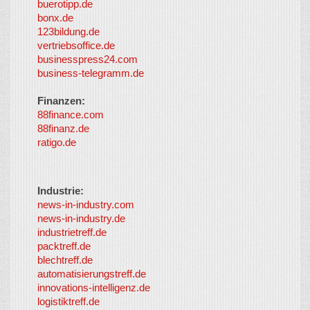
buerotipp.de
partners
-
bonx.de
LayerMedia
123bildung.de
vertriebsoffice.de
businesspress24.com
business-telegramm.de
Finanzen:
88finance.com
88finanz.de
ratigo.de
Industrie:
news-in-industry.com
news-in-industry.de
industrietreff.de
packtreff.de
blechtreff.de
automatisierungstreff.de
innovations-intelligenz.de
logistiktreff.de