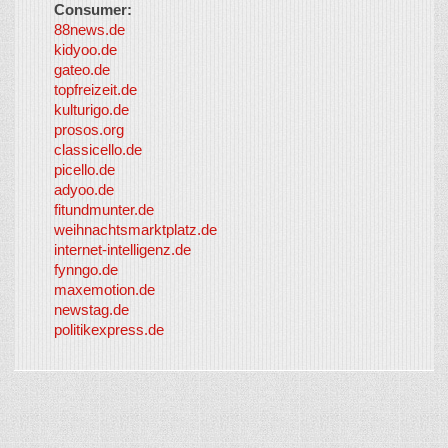
Consumer:
88news.de
kidyoo.de
gateo.de
topfreizeit.de
kulturigo.de
prosos.org
classicello.de
picello.de
adyoo.de
fitundmunter.de
weihnachtsmarktplatz.de
internet-intelligenz.de
fynngo.de
maxemotion.de
newstag.de
politikexpress.de