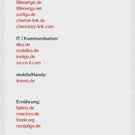
88energie.de
88energy.net
surfigo.de
chemie-link.de
chemistry-link.com
IT / Kommunikation:
itiko.de
mobiliko.de
tooligo.de
so-co-it.com
mobile/Handy:
iinews.de
Ernährung:
fabino.de
snackeo.de
foodir.org
rezeptigo.de