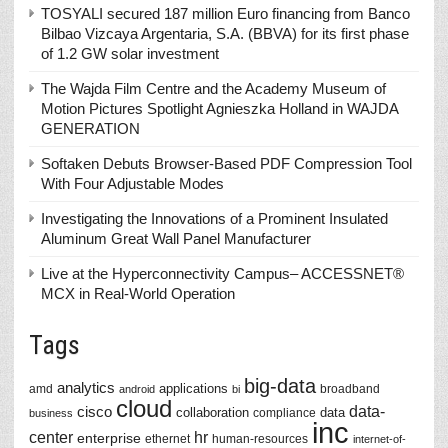
TOSYALI secured 187 million Euro financing from Banco
Bilbao Vizcaya Argentaria, S.A. (BBVA) for its first phase
of 1.2 GW solar investment
The Wajda Film Centre and the Academy Museum of
Motion Pictures Spotlight Agnieszka Holland in WAJDA
GENERATION
Softaken Debuts Browser-Based PDF Compression Tool
With Four Adjustable Modes
Investigating the Innovations of a Prominent Insulated
Aluminum Great Wall Panel Manufacturer
Live at the Hyperconnectivity Campus– ACCESSNET®
MCX in Real-World Operation
Tags
big-data
analytics
applications
amd
broadband
android
bi
cloud
data-
cisco
collaboration
data
compliance
business
inc
center
hr
enterprise
ethernet
human-resources
internet-of-