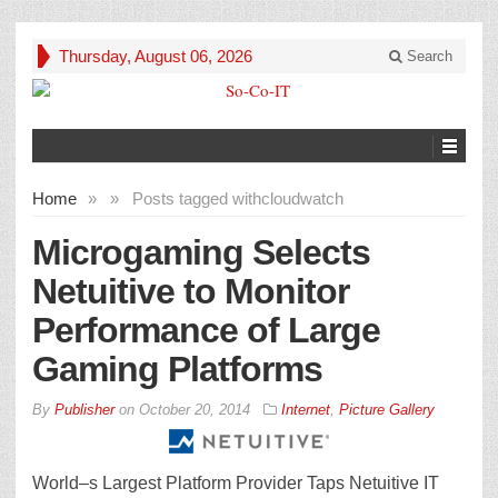
Thursday, August 06, 2026
Search
Home
»
»
Posts tagged with
cloudwatch
Microgaming Selects
Netuitive to Monitor
Performance of Large
Gaming Platforms
By
Publisher
on
October 20, 2014
Internet
,
Picture Gallery
World–s Largest Platform Provider Taps Netuitive IT