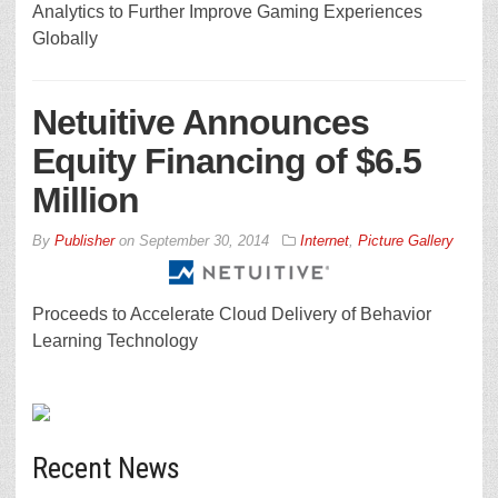
Analytics to Further Improve Gaming Experiences
Globally
Netuitive Announces
Equity Financing of $6.5
Million
By
Publisher
on
September 30, 2014
Internet
,
Picture Gallery
Proceeds to Accelerate Cloud Delivery of Behavior
Learning Technology
Recent News