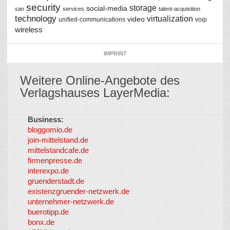
security
storage
social-media
san
services
talent-acquisition
technology
virtualization
video
unified-communications
voip
wireless
IMPRINT
Weitere Online-Angebote des
Verlagshauses LayerMedia:
Business:
©
bloggomio.de
2026
join-mittelstand.de
↑
So-
mittelstandcafe.de
Co-I
firmenpresse.de
Log in
-
interexpo.de
Content
gruenderstadt.de
provided by
existenzgruender-netzwerk.de
LayerMedia,
unternehmer-netzwerk.de
Inc. and
buerotipp.de
partners
-
bonx.de
LayerMedia