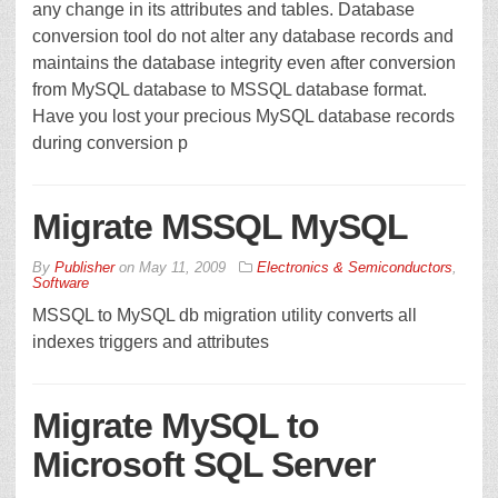
any change in its attributes and tables. Database
conversion tool do not alter any database records and
maintains the database integrity even after conversion
from MySQL database to MSSQL database format.
Have you lost your precious MySQL database records
during conversion p
Migrate MSSQL MySQL
By
Publisher
on
May 11, 2009
Electronics & Semiconductors
,
Software
MSSQL to MySQL db migration utility converts all
indexes triggers and attributes
Migrate MySQL to
Microsoft SQL Server