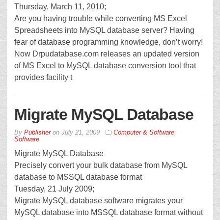
Thursday, March 11, 2010;
Are you having trouble while converting MS Excel
Spreadsheets into MySQL database server? Having
fear of database programming knowledge, don’t worry!
Now Drpudatabase.com releases an updated version
of MS Excel to MySQL database conversion tool that
provides facility t
Migrate MySQL Database
By
Publisher
on
July 21, 2009
Computer & Software
,
Software
Migrate MySQL Database
Precisely convert your bulk database from MySQL
database to MSSQL database format
Tuesday, 21 July 2009;
Migrate MySQL database software migrates your
MySQL database into MSSQL database format without