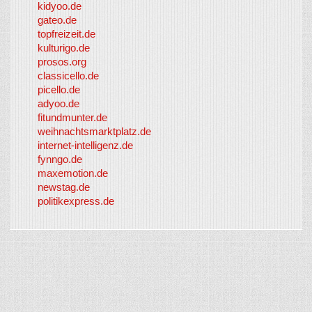
kidyoo.de
gateo.de
topfreizeit.de
kulturigo.de
prosos.org
classicello.de
picello.de
adyoo.de
fitundmunter.de
weihnachtsmarktplatz.de
internet-intelligenz.de
fynngo.de
maxemotion.de
newstag.de
politikexpress.de