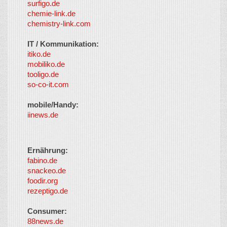
surfigo.de
chemie-link.de
chemistry-link.com
IT / Kommunikation:
itiko.de
mobiliko.de
tooligo.de
so-co-it.com
mobile/Handy:
iinews.de
Ernährung:
fabino.de
snackeo.de
foodir.org
rezeptigo.de
Consumer:
88news.de