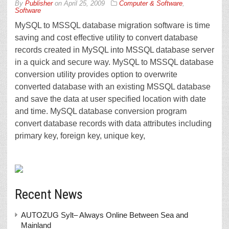
By
Publisher
on
April 25, 2009
Computer & Software
,
Software
MySQL to MSSQL database migration software is time
saving and cost effective utility to convert database
records created in MySQL into MSSQL database server
in a quick and secure way. MySQL to MSSQL database
conversion utility provides option to overwrite
converted database with an existing MSSQL database
and save the data at user specified location with date
and time. MySQL database conversion program
convert database records with data attributes including
primary key, foreign key, unique key,
Recent News
AUTOZUG Sylt– Always Online Between Sea and
Mainland