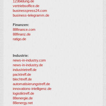
123bildung.de
vertriebsoffice.de
businesspress24.com
business-telegramm.de
Finanzen:
88finance.com
88finanz.de
ratigo.de
Industrie:
news-in-industry.com
news-in-industry.de
industrietreff.de
packtreff.de
blechtreff.de
automatisierungstreff.de
innovations-intelligenz.de
logistiktreff.de
88energie.de
88energy.net