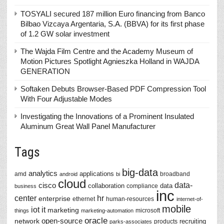
TOSYALI secured 187 million Euro financing from Banco
Bilbao Vizcaya Argentaria, S.A. (BBVA) for its first phase
of 1.2 GW solar investment
The Wajda Film Centre and the Academy Museum of
Motion Pictures Spotlight Agnieszka Holland in WAJDA
GENERATION
Softaken Debuts Browser-Based PDF Compression Tool
With Four Adjustable Modes
Investigating the Innovations of a Prominent Insulated
Aluminum Great Wall Panel Manufacturer
Tags
big-data
analytics
applications
amd
broadband
android
bi
cloud
data-
cisco
collaboration
data
compliance
business
inc
center
hr
enterprise
ethernet
human-resources
internet-of-
mobile
iot
it
marketing
microsoft
things
marketing-automation
oracle
network
open-source
recruiting
products
parks-associates