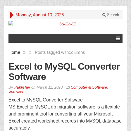
Monday, August 10, 2026
Search
Home
»
»
Posts tagged with
columns
Excel to MySQL Converter
Software
By
Publisher
on
March 11, 2010
Computer & Software
,
Software
Excel to MySQL Converter Software
MS Excel to MySQL db migration software is a flexible
and prominent tool for converting all your Microsoft
Excel created worksheet records into MySQL database
accurately.