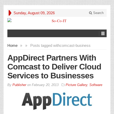
Sunday, August 09, 2026
Search
Home
»
»
Posts tagged with
comcast-business
AppDirect Partners With
Comcast to Deliver Cloud
Services to Businesses
By
Publisher
on
February 20, 2013
Picture Gallery
,
Software