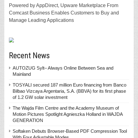
Powered by AppDirect, Upware Marketplace From
Comcast Business Enables Customers to Buy and
Manage Leading Applications
Recent News
AUTOZUG Sylt– Always Online Between Sea and
Mainland
TOSYALI secured 187 million Euro financing from Banco
Bilbao Vizcaya Argentaria, S.A. (BBVA) for its first phase
of 1.2 GW solar investment
The Wajda Film Centre and the Academy Museum of
Motion Pictures Spotlight Agnieszka Holland in WAJDA
GENERATION
Softaken Debuts Browser-Based PDF Compression Tool
With Four Adjustable Modes