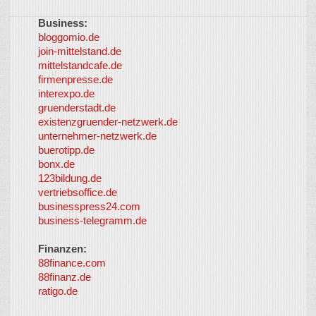
Business:
©
bloggomio.de
2026
join-mittelstand.de
↑
So-
mittelstandcafe.de
Co-I
firmenpresse.de
Log in
-
interexpo.de
Content
gruenderstadt.de
provided by
existenzgruender-netzwerk.de
LayerMedia,
unternehmer-netzwerk.de
Inc. and
buerotipp.de
partners
-
bonx.de
LayerMedia
123bildung.de
vertriebsoffice.de
businesspress24.com
business-telegramm.de
Finanzen:
88finance.com
88finanz.de
ratigo.de