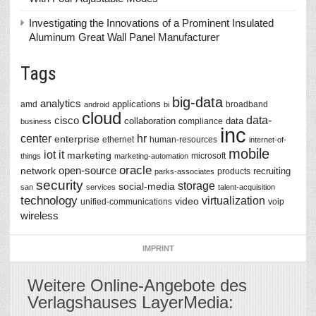
Investigating the Innovations of a Prominent Insulated
Aluminum Great Wall Panel Manufacturer
Tags
big-data
analytics
applications
amd
broadband
android
bi
cloud
data-
cisco
collaboration
data
compliance
business
inc
center
hr
enterprise
ethernet
human-resources
internet-of-
mobile
iot
it
marketing
microsoft
things
marketing-automation
oracle
network
open-source
recruiting
products
parks-associates
security
storage
social-media
san
services
talent-acquisition
technology
virtualization
video
unified-communications
voip
wireless
IMPRINT
Weitere Online-Angebote des
Verlagshauses LayerMedia: