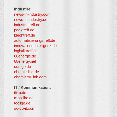
Industrie:
news-in-industry.com
news-in-industry.de
industrietreff.de
packtreff.de
blechtreff.de
automatisierungstreff.de
innovations-intelligenz.de
logistiktreff.de
88energie.de
88energy.net
surfigo.de
chemie-link.de
chemistry-link.com
IT / Kommunikation:
itiko.de
mobiliko.de
tooligo.de
so-co-it.com