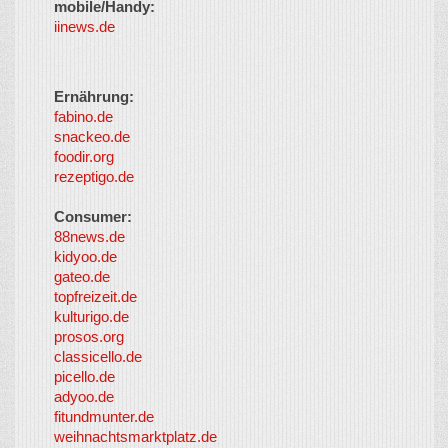
mobile/Handy:
iinews.de
Ernährung:
fabino.de
snackeo.de
foodir.org
rezeptigo.de
Consumer:
88news.de
kidyoo.de
gateo.de
topfreizeit.de
kulturigo.de
prosos.org
classicello.de
picello.de
adyoo.de
fitundmunter.de
weihnachtsmarktplatz.de