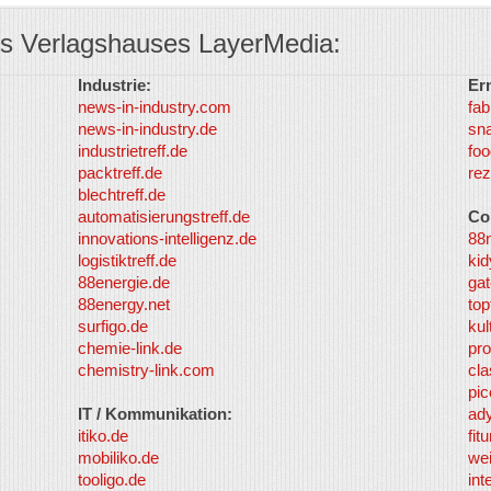
s Verlagshauses LayerMedia:
Industrie:
Er
news-in-industry.com
fab
news-in-industry.de
sn
industrietreff.de
foo
packtreff.de
rez
blechtreff.de
automatisierungstreff.de
Co
innovations-intelligenz.de
88
logistiktreff.de
kid
88energie.de
gat
88energy.net
top
surfigo.de
kul
chemie-link.de
pro
chemistry-link.com
cla
pic
IT / Kommunikation:
ad
itiko.de
fit
mobiliko.de
we
tooligo.de
int