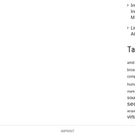
In
In
M
Li
A
Ta
amd
bro
comp
huma
mark
sou
sec
acqui
virt
IMPRINT