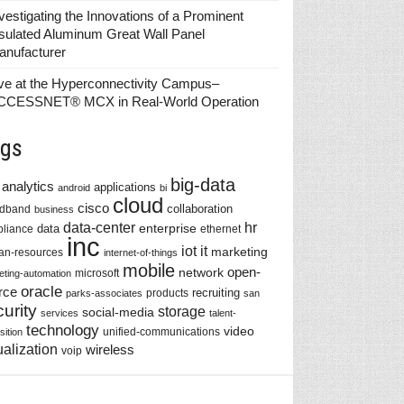
vestigating the Innovations of a Prominent
sulated Aluminum Great Wall Panel
anufacturer
ve at the Hyperconnectivity Campus–
CCESSNET® MCX in Real-World Operation
gs
big-data
analytics
applications
android
bi
cloud
cisco
collaboration
adband
business
data-center
hr
enterprise
data
liance
ethernet
inc
iot
it
marketing
n-resources
internet-of-things
mobile
network
open-
microsoft
eting-automation
oracle
rce
recruiting
products
parks-associates
san
urity
storage
social-media
services
talent-
technology
video
unified-communications
sition
ualization
wireless
voip