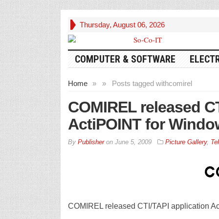
Thursday, August 06, 2026
COMPUTER & SOFTWARE
ELECT
Home
»
»
Posts tagged with
comirel
COMIREL released CTI
ActiPOINT for Windo
By
Publisher
on
June 5, 2009
Picture Gallery
,
Te
COMIREL released CTI/TAPI application A