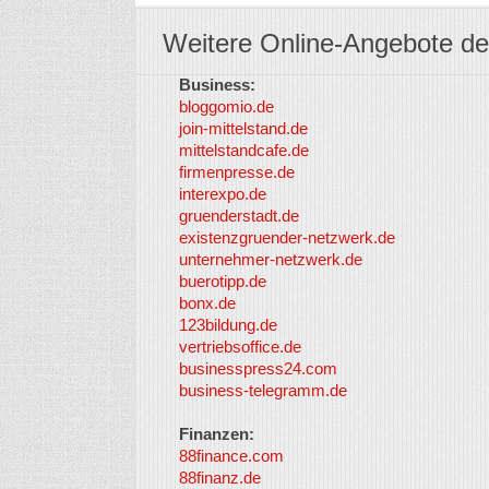
Weitere Online-Angebote de
Business:
bloggomio.de
join-mittelstand.de
mittelstandcafe.de
firmenpresse.de
interexpo.de
gruenderstadt.de
existenzgruender-netzwerk.de
unternehmer-netzwerk.de
buerotipp.de
bonx.de
123bildung.de
vertriebsoffice.de
businesspress24.com
business-telegramm.de
Finanzen:
88finance.com
88finanz.de