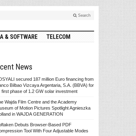
Search
A & SOFTWARE
TELECOM
cent News
SYALI secured 187 million Euro financing from
nco Bilbao Vizcaya Argentaria, S.A. (BBVA) for
s first phase of 1.2 GW solar investment
he Wajda Film Centre and the Academy
seum of Motion Pictures Spotlight Agnieszka
olland in WAJDA GENERATION
oftaken Debuts Browser-Based PDF
ompression Tool With Four Adjustable Modes