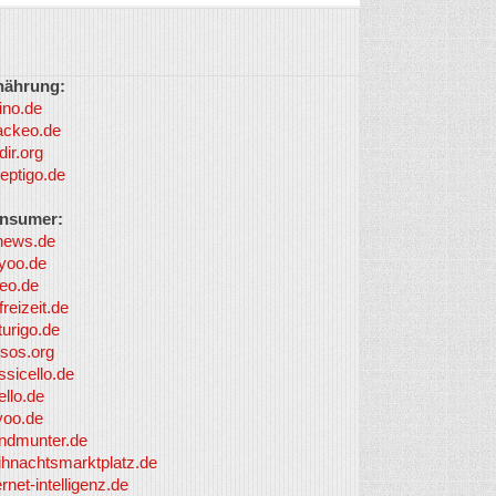
nährung:
ino.de
ackeo.de
dir.org
eptigo.de
nsumer:
news.de
yoo.de
eo.de
freizeit.de
turigo.de
sos.org
ssicello.de
ello.de
yoo.de
undmunter.de
ihnachtsmarktplatz.de
ernet-intelligenz.de