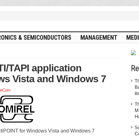
RONICS & SEMICONDUCTORS
MANAGEMENT
MEDI
/TAPI application
Re
ws Vista and Windows 7
TO
Ba
leCom
it
T
Mu
H
S
ctiPOINT for Windows Vista and Windows 7
C