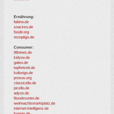
Ernährung:
fabino.de
snackeo.de
foodir.org
rezeptigo.de
Consumer:
88news.de
kidyoo.de
gateo.de
topfreizeit.de
kulturigo.de
prosos.org
classicello.de
picello.de
adyoo.de
fitundmunter.de
weihnachtsmarktplatz.de
internet-intelligenz.de
fynngo.de