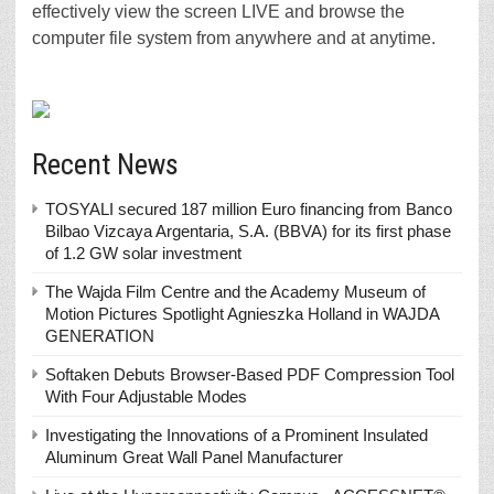
effectively view the screen LIVE and browse the
computer file system from anywhere and at anytime.
Recent News
TOSYALI secured 187 million Euro financing from Banco
Bilbao Vizcaya Argentaria, S.A. (BBVA) for its first phase
of 1.2 GW solar investment
The Wajda Film Centre and the Academy Museum of
Motion Pictures Spotlight Agnieszka Holland in WAJDA
GENERATION
Softaken Debuts Browser-Based PDF Compression Tool
With Four Adjustable Modes
Investigating the Innovations of a Prominent Insulated
Aluminum Great Wall Panel Manufacturer