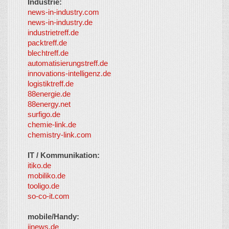
Industrie:
news-in-industry.com
news-in-industry.de
industrietreff.de
packtreff.de
blechtreff.de
automatisierungstreff.de
innovations-intelligenz.de
logistiktreff.de
88energie.de
88energy.net
surfigo.de
chemie-link.de
chemistry-link.com
IT / Kommunikation:
itiko.de
mobiliko.de
tooligo.de
so-co-it.com
mobile/Handy:
iinews.de