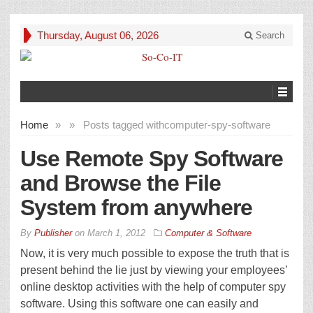
Thursday, August 06, 2026
Search
Home
»
»
Posts tagged with
computer-spy-software
Use Remote Spy Software
and Browse the File
System from anywhere
By
Publisher
on
March 1, 2012
Computer & Software
Now, it is very much possible to expose the truth that is
present behind the lie just by viewing your employees’
online desktop activities with the help of computer spy
software. Using this software one can easily and