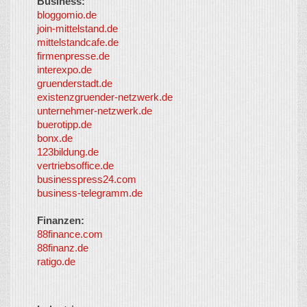
Business:
©
bloggomio.de
2026
join-mittelstand.de
↑
So-
mittelstandcafe.de
Co-I
firmenpresse.de
Log in
-
interexpo.de
Content
gruenderstadt.de
provided by
existenzgruender-netzwerk.de
LayerMedia,
unternehmer-netzwerk.de
Inc. and
buerotipp.de
partners
-
bonx.de
LayerMedia
123bildung.de
vertriebsoffice.de
businesspress24.com
business-telegramm.de
Finanzen:
88finance.com
88finanz.de
ratigo.de