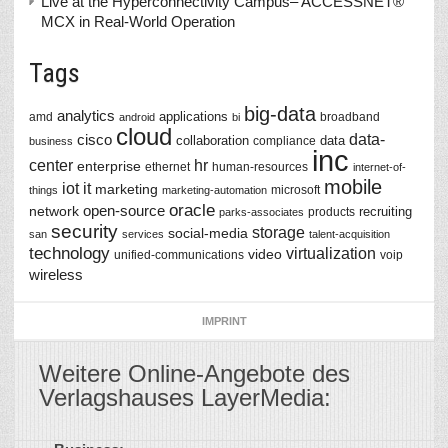
Live at the Hyperconnectivity Campus– ACCESSNET®
MCX in Real-World Operation
Tags
big-data
analytics
applications
amd
broadband
android
bi
cloud
data-
cisco
collaboration
data
compliance
business
inc
center
hr
enterprise
ethernet
human-resources
internet-of-
mobile
iot
it
marketing
microsoft
things
marketing-automation
oracle
network
open-source
recruiting
products
parks-associates
security
storage
social-media
san
services
talent-acquisition
technology
virtualization
video
unified-communications
voip
wireless
IMPRINT
Weitere Online-Angebote des
Verlagshauses LayerMedia: