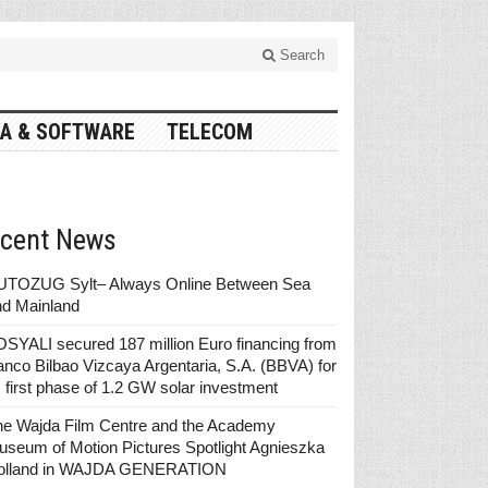
Search
A & SOFTWARE
TELECOM
cent News
UTOZUG Sylt– Always Online Between Sea
nd Mainland
SYALI secured 187 million Euro financing from
nco Bilbao Vizcaya Argentaria, S.A. (BBVA) for
s first phase of 1.2 GW solar investment
he Wajda Film Centre and the Academy
seum of Motion Pictures Spotlight Agnieszka
olland in WAJDA GENERATION