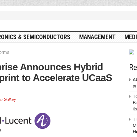
RONICS & SEMICONDUCTORS
MANAGEMENT
MEDI
forms
prise Announces Hybrid
Re
rint to Accelerate UCaaS
A
a
TO
re Gallery
Ba
it
T
Mu
H