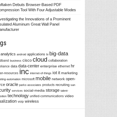
oftaken Debuts Browser-Based PDF
ompression Tool With Four Adjustable Modes
vestigating the Innovations of a Prominent
sulated Aluminum Great Wall Panel
anufacturer
gs
big-data
analytics
applications
android
bi
cloud
cisco
collaboration
adband
business
data-center
hr
enterprise
data
liance
ethernet
inc
iot
it
marketing
n-resources
internet-of-things
mobile
network
open-
microsoft
eting-automation
oracle
rce
recruiting
products
parks-associates
san
urity
storage
social-media
services
talent-
technology
video
unified-communications
sition
ualization
wireless
voip