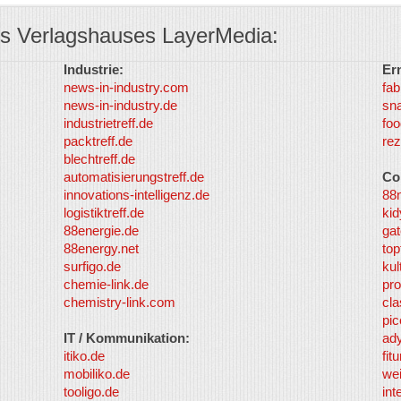
s Verlagshauses LayerMedia:
Industrie:
Er
news-in-industry.com
fab
news-in-industry.de
sn
industrietreff.de
foo
packtreff.de
rez
blechtreff.de
automatisierungstreff.de
Co
innovations-intelligenz.de
88
logistiktreff.de
kid
88energie.de
gat
88energy.net
top
surfigo.de
kul
chemie-link.de
pro
chemistry-link.com
cla
pic
IT / Kommunikation:
ad
itiko.de
fit
mobiliko.de
we
tooligo.de
int