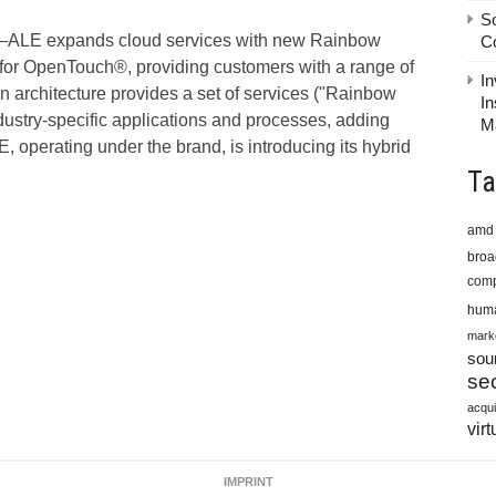
S
ALE expands cloud services with new Rainbow
C
for OpenTouch®, providing customers with a range of
In
architecture provides a set of services ("Rainbow
In
dustry-specific applications and processes, adding
M
 operating under the brand, is introducing its hybrid
Ta
amd
bro
comp
huma
mark
sou
sec
acqui
virt
IMPRINT