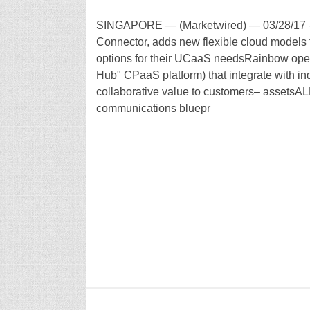
SINGAPORE — (Marketwired) — 03/28/17 –
Connector, adds new flexible cloud models 
options for their UCaaS needsRainbow open 
Hub" CPaaS platform) that integrate with in
collaborative value to customers– assetsALE,
communications bluepr