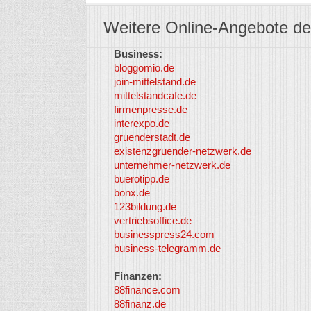
Weitere Online-Angebote de
Business:
bloggomio.de
join-mittelstand.de
mittelstandcafe.de
firmenpresse.de
interexpo.de
gruenderstadt.de
existenzgruender-netzwerk.de
unternehmer-netzwerk.de
buerotipp.de
bonx.de
123bildung.de
vertriebsoffice.de
businesspress24.com
business-telegramm.de
Finanzen:
88finance.com
88finanz.de