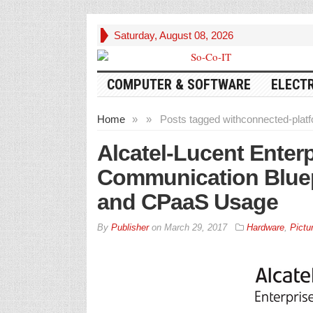
Saturday, August 08, 2026
COMPUTER & SOFTWARE
ELECT
Home
»
»
Posts tagged with
connected-plat
Alcatel-Lucent Enter
Communication Bluep
and CPaaS Usage
By
Publisher
on
March 29, 2017
Hardware
,
Pictu