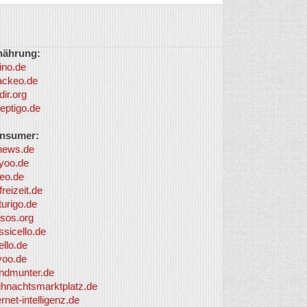
nährung:
ino.de
ackeo.de
dir.org
eptigo.de
nsumer:
news.de
yoo.de
eo.de
freizeit.de
turigo.de
sos.org
ssicello.de
ello.de
yoo.de
undmunter.de
ihnachtsmarktplatz.de
ernet-intelligenz.de